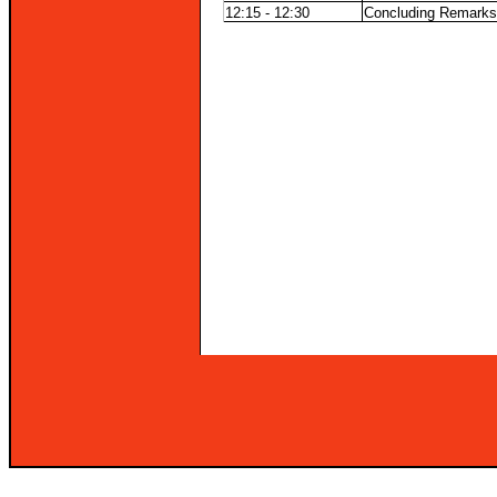
12:15 - 12:30
Concluding Remarks