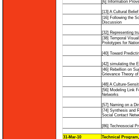
[6] Information Prov
[13] A Cultural Belie
[16] Following the S
Discussion
[32] Representing tru
[38] Temporal Visual
Prototypes for Natio
[40] Toward Predicti
[42] simulating the 
[46] Rebellion on S
Grievance Theory of
[48] A Culture-Sensi
[56] Modeling Link 
Networks
[57] Naming on a Di
[74] Synthesis and 
Social Contact Netw
[86] Technosocial Pre
31-Mar-10
Technical Program,