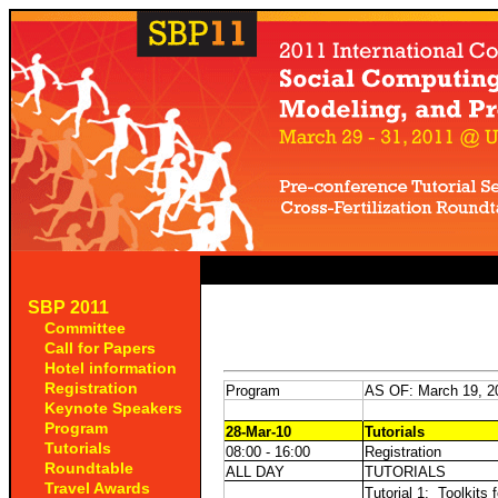
SBP 2011
Committee
Call for Papers
Hotel information
Registration
Program
AS OF: March 19, 2
Keynote Speakers
Program
28-Mar-10
Tutorials
Tutorials
08:00 - 16:00
Registration
Roundtable
ALL DAY
TUTORIALS
Travel Awards
Tutorial 1:
Toolkits 