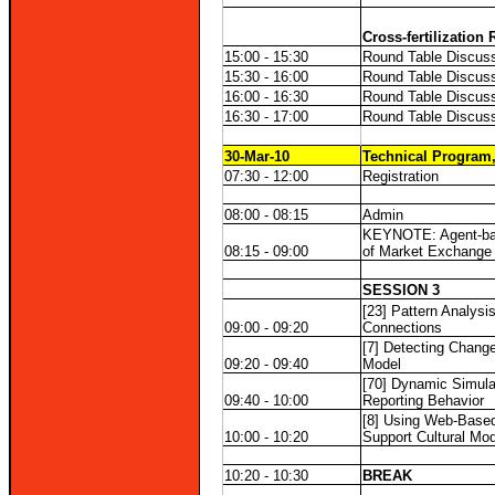
Cross-fertilization
15:00 - 15:30
Round Table Discuss
15:30 - 16:00
Round Table Discuss
16:00 - 16:30
Round Table Discuss
16:30 - 17:00
Round Table Discuss
30-Mar-10
Technical Program,
07:30 - 12:00
Registration
08:00 - 08:15
Admin
KEYNOTE: Agent-ba
08:15 - 09:00
of Market Exchange
SESSION 3
[23] Pattern Analysi
09:00 - 09:20
Connections
[7] Detecting Change
09:20 - 09:40
Model
[70] Dynamic Simula
09:40 - 10:00
Reporting Behavior
[8] Using Web-Based
10:00 - 10:20
Support Cultural Mod
10:20 - 10:30
BREAK