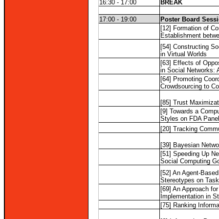
16:30 - 17:00
BREAK
17:00 - 19:00
Poster Board Sess
[12] Formation of C
Establishment betw
[54] Constructing So
in Virtual Worlds
[63] Effects of Oppo
in Social Networks: 
[64] Promoting Coord
Crowdsourcing to Co
[85] Trust Maximizat
[9] Towards a Compu
Styles on FDA Pane
[20] Tracking Commu
[39] Bayesian Netwo
[51] Speeding Up Ne
Social Computing G
[52] An Agent-Based 
Stereotypes on Task
[69] An Approach fo
Implementation in S
[75] Ranking Informa