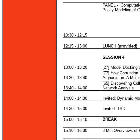
PANEL -
Computatio
Policy Modeling of 
10:30 - 12:15
12:15 - 13:00
LUNCH (provided)
SESSION 4
13:00 - 13:20
[27] Model Docking 
[77] How Corruption 
13:20 - 13:40
Afghanistan: A Multi
[65] Discovering Col
13:40 - 14:00
Network Analysis
14:00 - 14:30
Invited: Dynamic Mo
14:30 - 15:00
Invited: TBD
BREAK
15:00 - 15:10
15:10 - 16:30
3 Min Overviews of 