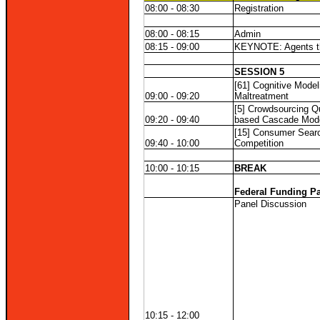
08:00 - 08:30
Registration
08:00 - 08:15
Admin
08:15 - 09:00
KEYNOTE: Agents that
SESSION 5
[61] Cognitive Model
09:00 - 09:20
Maltreatment
[5] Crowdsourcing Qu
09:20 - 09:40
based Cascade Mod
[15] Consumer Searc
09:40 - 10:00
Competition
10:00 - 10:15
BREAK
Federal Funding P
Panel Discussion
10:15 - 12:00