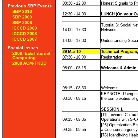
08:30 - 12:30
Honest Signals to 
Previous SBP Events
SBP 2010
12:30 - 14:00
LUNCH (On your O
SBP 2009
SBP 2008
Tutorial 3: Social N
ICCCD 2009
14:00 - 17:30
Networks
ICCCD 2008
ICCCD 2007
14:00 - 17:30
Understanding Socia
Special Issues
29-Mar-10
Technical Program,
2009 IEEE Internet
07:30 - 16:00
Registration
Computing
2008 ACM-TKDD
08:00 - 08:15
Welcome & Admin
08:15 - 08:30
Welcome
KEYNOTE: Using mode
08:30 - 09:15
the complexities of g
SESSION 1
[11] Towards Cultura
09:15 - 09:35
Operations with S-C
[25] Optimization-Ba
09:35 - 09:55
a Counterinsurgency
[78] Identifying Heal