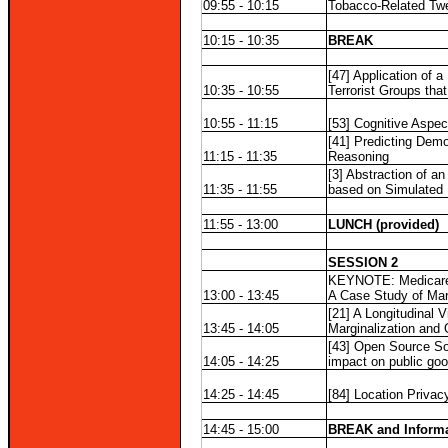
09:55 - 10:15
Tobacco-Related Twe
10:15 - 10:35
BREAK
[47] Application of a
10:35 - 10:55
Terrorist Groups t
10:55 - 11:15
[53] Cognitive Aspe
[41] Predicting Demo
11:15 - 11:35
Reasoning
[3] Abstraction of a
11:35 - 11:55
based on Simulated 
11:55 - 13:00
LUNCH (provided)
SESSION 2
KEYNOTE: Medicare
13:00 - 13:45
A Case Study of Mar
[21] A Longitudinal 
13:45 - 14:05
Marginalization and 
[43] Open Source So
14:05 - 14:25
impact on public go
14:25 - 14:45
[84] Location Privac
14:45 - 15:00
BREAK and Informa