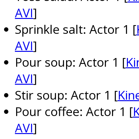
AVI
]
Sprinkle salt: Actor 1 [
AVI
]
Pour soup: Actor 1 [
Ki
AVI
]
Stir soup: Actor 1 [
Kin
Pour coffee: Actor 1 [
K
AVI
]