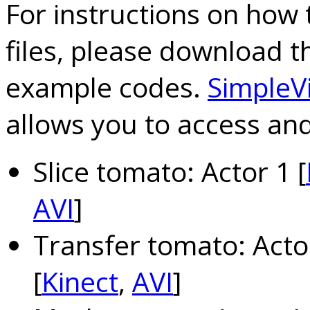
For instructions on how 
files, please download 
example codes.
SimpleV
allows you to access and 
Slice tomato: Actor 1 [
AVI
]
Transfer tomato: Actor
[
Kinect
,
AVI
]