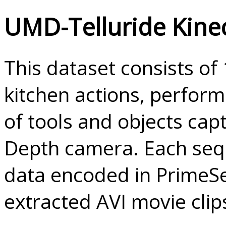
UMD-Telluride Kine
This dataset consists o
kitchen actions, perform
of tools and objects cap
Depth camera. Each seq
data encoded in Prime
extracted AVI movie clip