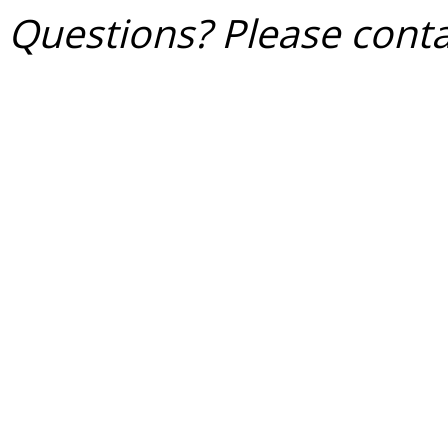
Questions? Please conta