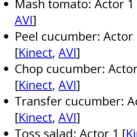
Mash tomato: Actor 1 
AVI
]
Peel cucumber: Actor 
[
Kinect
,
AVI
]
Chop cucumber: Actor 
[
Kinect
,
AVI
]
Transfer cucumber: Ac
[
Kinect
,
AVI
]
Toss salad: Actor 1 [
Ki