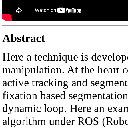
Abstract
Here a technique is develop
manipulation. At the heart o
active tracking and segment
fixation based segmentation 
dynamic loop. Here an exam
algorithm under ROS (Robo