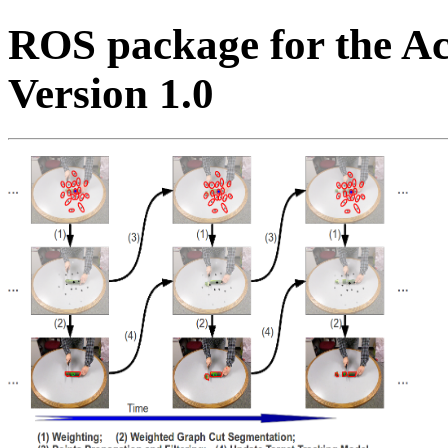
ROS package for the Ac
Version 1.0