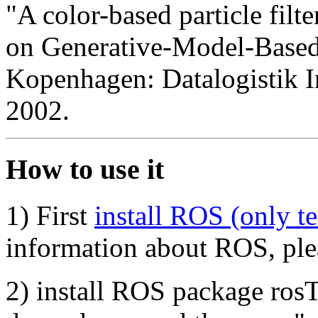
"A color-based particle filt
on Generative-Model-Based
Kopenhagen: Datalogistik In
2002.
How to use it
1) First
install ROS (only 
information about ROS, ple
2) install ROS package rosT