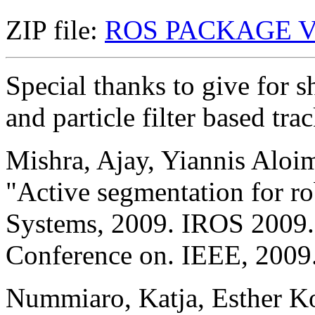
ZIP file:
ROS PACKAGE V
Special thanks to give for s
and particle filter based tr
Mishra, Ajay, Yiannis Aloi
"Active segmentation for ro
Systems, 2009. IROS 2009.
Conference on. IEEE, 2009
Nummiaro, Katja, Esther Ko