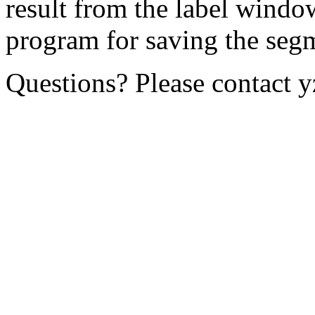
result from the label windo
program for saving the segm
Questions? Please contact y