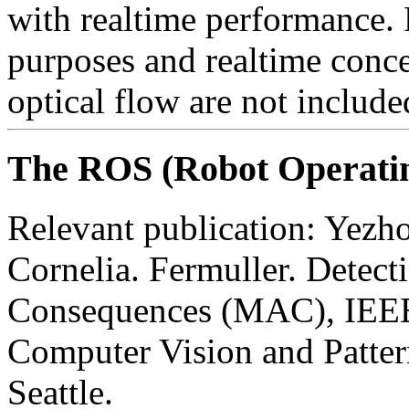
with realtime performance. P
purposes and realtime conc
optical flow are not includ
The ROS (Robot Operati
Relevant publication: Yezh
Cornelia. Fermuller. Detect
Consequences (MAC), IEEE 
Computer Vision and Patter
Seattle.