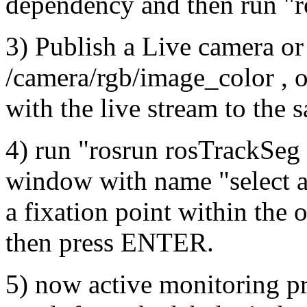
dependency and then run "
3) Publish a Live camera or
/camera/rgb/image_color , or
with the live stream to the
4) run "rosrun rosTrackSeg 
window with name "select a 
a fixation point within the
then press ENTER.
5) now active monitoring pr