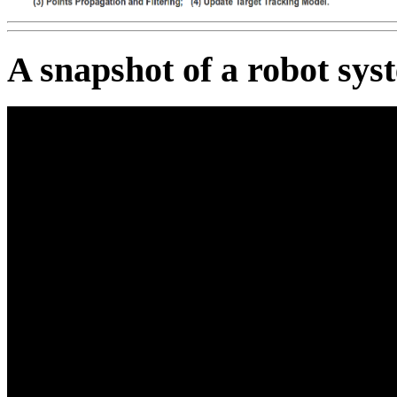
A snapshot of a robot sys